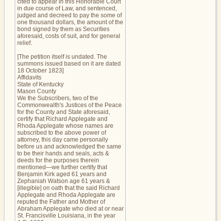
cited to appear in this Honorable Court
in due course of Law, and sentenced,
judged and decreed to pay the some of
one thousand dollars, the amount of the
bond signed by them as Securities
aforesaid, costs of suit, and for general
relief.
[The petition itself is undated. The
summons issued based on it are dated
18 October 1823]
Affidavits
State of Kentucky
Mason County
We the Subscribers, two of the
Commonwealth's Justices of the Peace
for the County and State aforesaid,
certify that Richard Applegate and
Rhoda Applegate whose names are
subscribed to the above power of
attorney, this day came personally
before us and acknowledged the same
to be their hands and seals, acts &
deeds for the purposes therein
mentioned—we further certify that
Benjamin Kirk aged 61 years and
Zephaniah Watson age 61 years &
[illegible] on oath that the said Richard
Applegate and Rhoda Applegate are
reputed the Father and Mother of
Abraham Applegate who died at or near
St. Francisville Louisiana, in the year