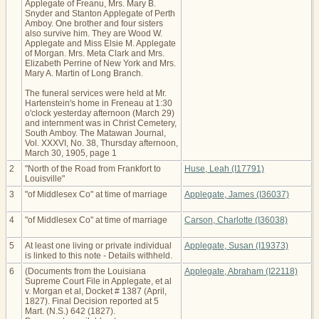
Applegate of Freanu, Mrs. Mary B.
Snyder and Stanton Applegate of Perth
Amboy. One brother and four sisters
also survive him. They are Wood W.
Applegate and Miss Elsie M. Applegate
of Morgan. Mrs. Meta Clark and Mrs.
Elizabeth Perrine of New York and Mrs.
Mary A. Martin of Long Branch.
The funeral services were held at Mr.
Hartenstein's home in Freneau at 1:30
o'clock yesterday afternoon (March 29)
and internment was in Christ Cemetery,
South Amboy. The Matawan Journal,
Vol. XXXVI, No. 38, Thursday afternoon,
March 30, 1905, page 1
2
"North of the Road from Frankfort to
Huse, Leah (I17791)
Louisville"
3
"of Middlesex Co" at time of marriage
Applegate, James (I36037)
4
"of Middlesex Co" at time of marriage
Carson, Charlotte (I36038)
5
At least one living or private individual
Applegate, Susan (I19373)
is linked to this note - Details withheld.
6
(Documents from the Louisiana
Applegate, Abraham (I22118)
Supreme Court File in Applegate, et al
v. Morgan et al, Docket # 1387 (April,
1827). Final Decision reported at 5
Mart. (N.S.) 642 (1827).