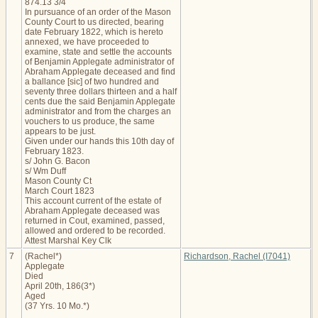
874.13 3/4
In pursuance of an order of the Mason
County Court to us directed, bearing
date February 1822, which is hereto
annexed, we have proceeded to
examine, state and settle the accounts
of Benjamin Applegate administrator of
Abraham Applegate deceased and find
a ballance [sic] of two hundred and
seventy three dollars thirteen and a half
cents due the said Benjamin Applegate
administrator and from the charges an
vouchers to us produce, the same
appears to be just.
Given under our hands this 10th day of
February 1823.
s/ John G. Bacon
s/ Wm Duff
Mason County Ct
March Court 1823
This account current of the estate of
Abraham Applegate deceased was
returned in Cout, examined, passed,
allowed and ordered to be recorded.
Attest Marshal Key Clk
7
(Rachel*)
Richardson, Rachel (I7041)
Applegate
Died
April 20th, 186(3*)
Aged
(37 Yrs. 10 Mo.*)