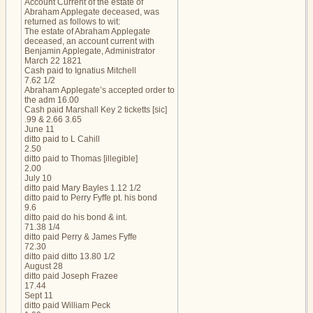
Account Current of the estate of
Abraham Applegate deceased, was
returned as follows to wit:
The estate of Abraham Applegate
deceased, an account current with
Benjamin Applegate, Administrator
March 22 1821
Cash paid to Ignatius Mitchell
7.62 1/2
Abraham Applegate’s accepted order to
the adm 16.00
Cash paid Marshall Key 2 ticketts [sic]
.99 & 2.66 3.65
June 11
ditto paid to L Cahill
2.50
ditto paid to Thomas [illegible]
2.00
July 10
ditto paid Mary Bayles 1.12 1/2
ditto paid to Perry Fyffe pt. his bond
9.6
ditto paid do his bond & int.
71.38 1/4
ditto paid Perry & James Fyffe
72.30
ditto paid ditto 13.80 1/2
August 28
ditto paid Joseph Frazee
17.44
Sept 11
ditto paid William Peck