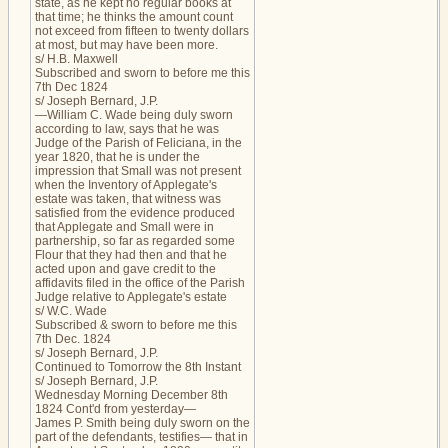
state, as he kept no regular books at
that time; he thinks the amount count
not exceed from fifteen to twenty dollars
at most, but may have been more.
s/ H.B. Maxwell
Subscribed and sworn to before me this
7th Dec 1824
s/ Joseph Bernard, J.P.
—William C. Wade being duly sworn
according to law, says that he was
Judge of the Parish of Feliciana, in the
year 1820, that he is under the
impression that Small was not present
when the Inventory of Applegate's
estate was taken, that witness was
satisfied from the evidence produced
that Applegate and Small were in
partnership, so far as regarded some
Flour that they had then and that he
acted upon and gave credit to the
affidavits filed in the office of the Parish
Judge relative to Applegate's estate
s/ W.C. Wade
Subscribed & sworn to before me this
7th Dec. 1824
s/ Joseph Bernard, J.P.
Continued to Tomorrow the 8th Instant
s/ Joseph Bernard, J.P.
Wednesday Morning December 8th
1824 Cont'd from yesterday—
James P. Smith being duly sworn on the
part of the defendants, testifies— that in