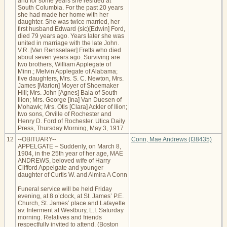
and for some years she resided at
South Columbia. For the past 20 years
she had made her home with her
daughter. She was twice married, her
first husband Edward (sic)[Edwin] Ford,
died 79 years ago. Years later she was
united in marriage with the late John.
V.R. [Van Rensselaer] Fretts who died
about seven years ago. Surviving are
two brothers, William Applegate of
Minn.; Melvin Applegate of Alabama;
five daughters, Mrs. S. C. Newton, Mrs.
James [Marion] Moyer of Shoemaker
Hill; Mrs. John [Agnes] Bala of South
Ilion; Mrs. George [Ina] Van Duesen of
Mohawk; Mrs. Otis [Clara] Ackler of Ilion;
two sons, Orville of Rochester and
Henry D. Ford of Rochester. Utica Daily
Press, Thursday Morning, May 3, 1917
12
--OBITUARY--
Conn, Mae Andrews (I38435)
APPELGATE – Suddenly, on March 8,
1904, in the 25th year of her age, MAE
ANDREWS, beloved wife of Harry
Clifford Appelgate and younger
daughter of Curtis W. and Almira A Conn
Funeral service will be held Friday
evening, at 8 o’clock, at St. James’ P.E.
Church, St. James’ place and Lafayette
av. Interment at Westbury, L.I. Saturday
morning. Relatives and friends
respectfully invited to attend. (Boston