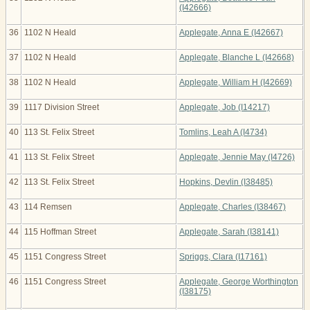
(I42666)
36
1102 N Heald
Applegate, Anna E (I42667)
37
1102 N Heald
Applegate, Blanche L (I42668)
38
1102 N Heald
Applegate, William H (I42669)
39
1117 Division Street
Applegate, Job (I14217)
40
113 St. Felix Street
Tomlins, Leah A (I4734)
41
113 St. Felix Street
Applegate, Jennie May (I4726)
42
113 St. Felix Street
Hopkins, Devlin (I38485)
43
114 Remsen
Applegate, Charles (I38467)
44
115 Hoffman Street
Applegate, Sarah (I38141)
45
1151 Congress Street
Spriggs, Clara (I17161)
46
1151 Congress Street
Applegate, George Worthington
(I38175)