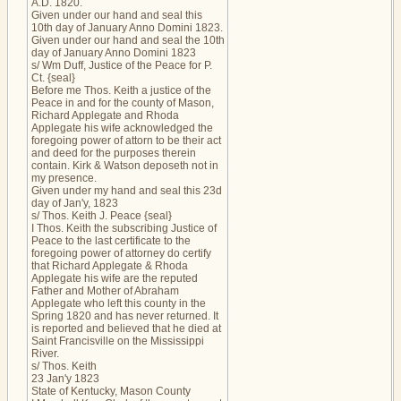
A.D. 1820.
Given under our hand and seal this
10th day of January Anno Domini 1823.
Given under our hand and seal the 10th
day of January Anno Domini 1823
s/ Wm Duff, Justice of the Peace for P.
Ct. {seal}
Before me Thos. Keith a justice of the
Peace in and for the county of Mason,
Richard Applegate and Rhoda
Applegate his wife acknowledged the
foregoing power of attorn to be their act
and deed for the purposes therein
contain. Kirk & Watson deposeth not in
my presence.
Given under my hand and seal this 23d
day of Jan'y, 1823
s/ Thos. Keith J. Peace {seal}
I Thos. Keith the subscribing Justice of
Peace to the last certificate to the
foregoing power of attorney do certify
that Richard Applegate & Rhoda
Applegate his wife are the reputed
Father and Mother of Abraham
Applegate who left this county in the
Spring 1820 and has never returned. It
is reported and believed that he died at
Saint Francisville on the Mississippi
River.
s/ Thos. Keith
23 Jan'y 1823
State of Kentucky, Mason County