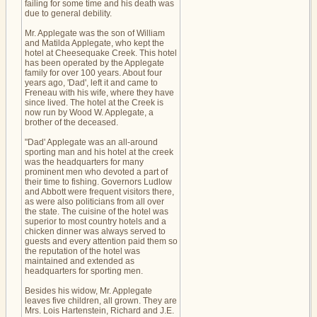
failing for some time and his death was
due to general debility.
Mr. Applegate was the son of William
and Matilda Applegate, who kept the
hotel at Cheesequake Creek. This hotel
has been operated by the Applegate
family for over 100 years. About four
years ago, 'Dad', left it and came to
Freneau with his wife, where they have
since lived. The hotel at the Creek is
now run by Wood W. Applegate, a
brother of the deceased.
"Dad' Applegate was an all-around
sporting man and his hotel at the creek
was the headquarters for many
prominent men who devoted a part of
their time to fishing. Governors Ludlow
and Abbott were frequent visitors there,
as were also politicians from all over
the state. The cuisine of the hotel was
superior to most country hotels and a
chicken dinner was always served to
guests and every attention paid them so
the reputation of the hotel was
maintained and extended as
headquarters for sporting men.
Besides his widow, Mr. Applegate
leaves five children, all grown. They are
Mrs. Lois Hartenstein, Richard and J.E.