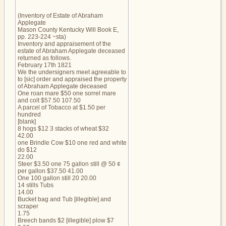
(Inventory of Estate of Abraham
Applegate
Mason County Kentucky Will Book E,
pp. 223-224 ~sta)
Inventory and appraisement of the
estate of Abraham Applegate deceased
returned as follows.
February 17th 1821
We the undersigners meet agreeable to
to [sic] order and appraised the property
of Abraham Applegate deceased
One roan mare $50 one sorrel mare
and colt $57.50 107.50
A parcel of Tobacco at $1.50 per
hundred
[blank]
8 hogs $12 3 stacks of wheat $32
42.00
one Brindle Cow $10 one red and white
do $12
22.00
Steer $3.50 one 75 gallon still @ 50 ¢
per gallon $37.50 41.00
One 100 gallon still 20 20.00
14 stills Tubs
14.00
Bucket bag and Tub [illegible] and
scraper
1.75
Breech bands $2 [illegible] plow $7