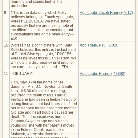
learning and stands high in his
profession.
9
(This is the data entry which Kelly
Applegate, Jacob Henry (I7017)
believes belongs to Enoch Applegate,
Voress' 1D2C1B6A. We have stated
previously that we are making note of
the difference until documented proof
substantiates one or the other entry.—
ED)
10
(Voress has a conflict here with Kelly.
Applegate, Paul (I7020)
Kelly believes this entry is the last child
of Daniel Wise Applegate, 1D2C1B6.
Voress believes this is Daniel's son. We
will note the discrepancy until proof of
the correct entry is obtained.—ED)
11
--OBITUARY--
Applegate, Harriet (I43893)
Ilion, May 3 - At the home of her
daughter, Mrs. S.C. Newton, at South
Ilion, at 6:30 o'clock this morning,
occurred the death of Mrs. Harriet
Fretts, she had been in feeble health for
a long time and her last illness confined
her to her bed for the past three months.
Old age and heart trouble caused her
death. The deceased was born in
Canada 84 years ago and when a
young girl she with her parents moved
to the Fulmer Creek road back of
Mohawk, where she lived for some time