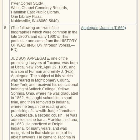
(*Per Correll Study,
White Chapel Cemetery Records,
Hamilton East Public Library,
One Library Plaza,
Noblesville, IN 46060-5640)
8
(The following are two of the
Applegate, Judson (I1669)
biographies which were common in the
late 1800’s and early 1900’s. This
particular one came from the HISTORY
OF WASHINGTON, through Voress.—
ED)
JUDSON APPLEGATE, one of the
promising lawyers of Tacoma, was born
at Utica, New York, April 29, 1835, and
is a son of Furman and Emily J. (Fox)
Applegate. The subject of this sketch
was reared in Montgomery County,
New York, and received his educational
training at Antioch College, Yellow
Springs, Ohio, where he was graduated
in 1862. He taught school for a short
time, and then removed to Indiana,
where he began the reading and
practicing of law with Judge Jonathan
C. Applegate, a second cousin. He was
admitted to the bar at Frankfurt, Indiana,
in 1863. He practiced at Delphi,
Indiana, for many years, and was
recognized in that state as one of its
ablest lawyers. He came to Tacoma in