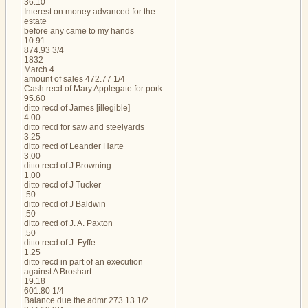
36.10
Interest on money advanced for the
estate
before any came to my hands
10.91
874.93 3/4
1832
March 4
amount of sales 472.77 1/4
Cash recd of Mary Applegate for pork
95.60
ditto recd of James [illegible]
4.00
ditto recd for saw and steelyards
3.25
ditto recd of Leander Harte
3.00
ditto recd of J Browning
1.00
ditto recd of J Tucker
.50
ditto recd of J Baldwin
.50
ditto recd of J. A. Paxton
.50
ditto recd of J. Fyffe
1.25
ditto recd in part of an execution
against A Broshart
19.18
601.80 1/4
Balance due the admr 273.13 1/2