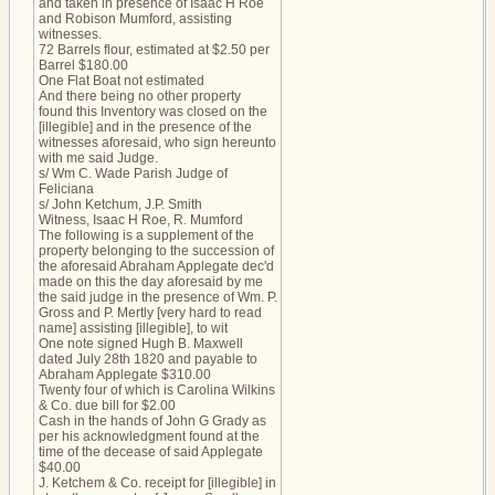
and taken in presence of Isaac H Roe
and Robison Mumford, assisting
witnesses.
72 Barrels flour, estimated at $2.50 per
Barrel $180.00
One Flat Boat not estimated
And there being no other property
found this Inventory was closed on the
[illegible] and in the presence of the
witnesses aforesaid, who sign hereunto
with me said Judge.
s/ Wm C. Wade Parish Judge of
Feliciana
s/ John Ketchum, J.P. Smith
Witness, Isaac H Roe, R. Mumford
The following is a supplement of the
property belonging to the succession of
the aforesaid Abraham Applegate dec'd
made on this the day aforesaid by me
the said judge in the presence of Wm. P.
Gross and P. Mertly [very hard to read
name] assisting [illegible], to wit
One note signed Hugh B. Maxwell
dated July 28th 1820 and payable to
Abraham Applegate $310.00
Twenty four of which is Carolina Wilkins
& Co. due bill for $2.00
Cash in the hands of John G Grady as
per his acknowledgment found at the
time of the decease of said Applegate
$40.00
J. Ketchem & Co. receipt for [illegible] in