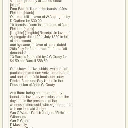
store the property of James Small
[blank]
Four Barrels flour in the hands of Jos.
Fletcher [blank]
One due bill in favor of W Applegate by
D Garben for $30.00
10 barrels of corn in the hands of Jos.
Fletcher {blank}
[illegible] [illegible] Receipts in favor of
Applegate dated 20th July 1820 in full
of an account —
one by same, in favor of same dated
28th July for four dollars "—free of all
demands"—
13 Barrels flour sold by J G Grady for
$4.50 per Barrell $58.50
One straw hat, two shirts, two pairs of
pantaloons and one Velvet roundabout
and one pair of old boots, one new
Pocket Book one Bay Horse in the
Possession of John G. Grady.
And there being no other property
found this Inventory was closed on the
day and in the presence of the
witnesses aforesaid, who sign hereunto
with me the said Judge—
Wm C Wade, Parish Judge of Feliciana
Witnesses
Wm P Gross
P Maskelly