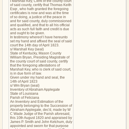
I Marshall Key, Clerk of the county court
of said county, certify that Thomas Keith
Esqr., who hath granted the foregoing
certificates is now and was at the time
of so doing, a justice of the peace in
and for said county, duly commissioned
and qualified, and that to all his official
acts as such full faith and credit is due
and ought to be given.
In testimony whereof I have hereunto
set my hand and affixed the seal of said
court the 14th day of April 1823.
s/ Marshall Key {seal}
State of Kentucky, Mason County
William Bryan, Presiding Magistrate of
the county court of said county, certify
that the foregoing attestations of
Marshall Key, who is clerk of said court,
is in due form of law.
Given under my hand and seal, the
14th of April 1823
s/ Wm Bryan {seal}
Inventory of Abraham Applegate
State of Louisiana
Parish of Feliciana
An Inventory and Estimation of the
property belonging to the Succession of
Abraham Applegate, dec'd, made by W
C Wade Judge of the Parish aforesaid,
this 10th August 1820 and appraised by
James P. Smith and John Ketchum, duly
appointed and sworn for that purpose