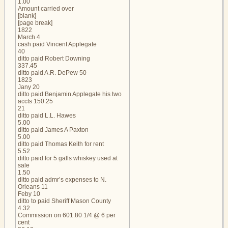
1.00
Amount carried over
[blank]
[page break]
1822
March 4
cash paid Vincent Applegate
40
ditto paid Robert Downing
337.45
ditto paid A.R. DePew 50
1823
Jany 20
ditto paid Benjamin Applegate his two
accts 150.25
21
ditto paid L.L. Hawes
5.00
ditto paid James A Paxton
5.00
ditto paid Thomas Keith for rent
5.52
ditto paid for 5 galls whiskey used at
sale
1.50
ditto paid admr’s expenses to N.
Orleans 11
Feby 10
ditto to paid Sheriff Mason County
4.32
Commission on 601.80 1/4 @ 6 per
cent