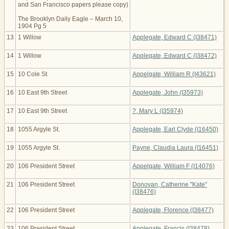
and San Francisco papers please copy)
The Brooklyn Daily Eagle – March 10,
1904 Pg 5
13
1 Willow
Applegate, Edward C (I38471)
14
1 Willow
Applegate, Edward C (I38472)
15
10 Cole St
Appelgate, William R (I43621)
16
10 East 9th Street
Applegate, John (I35973)
17
10 East 9th Street
?, Mary L (I35974)
18
1055 Argyle St.
Applegate, Earl Clyde (I16450)
19
1055 Argyle St.
Payne, Claudia Laura (I16451)
20
106 President Street
Appelgate, William F (I14076)
21
106 President Street
Donovan, Catherine "Kate"
(I38476)
22
106 President Street
Applegate, Florence (I38477)
23
106 President Street
Applegate, Francis (I38478)