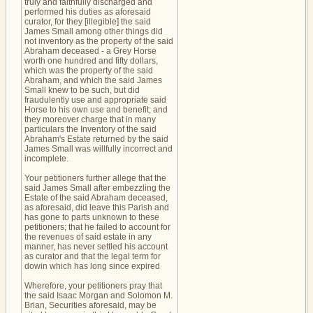
truly and faithfully discharged and
performed his duties as aforesaid
curator, for they [illegible] the said
James Small among other things did
not inventory as the property of the said
Abraham deceased - a Grey Horse
worth one hundred and fifty dollars,
which was the property of the said
Abraham, and which the said James
Small knew to be such, but did
fraudulently use and appropriate said
Horse to his own use and benefit; and
they moreover charge that in many
particulars the Inventory of the said
Abraham's Estate returned by the said
James Small was willfully incorrect and
incomplete.
Your petitioners further allege that the
said James Small after embezzling the
Estate of the said Abraham deceased,
as aforesaid, did leave this Parish and
has gone to parts unknown to these
petitioners; that he failed to account for
the revenues of said estate in any
manner, has never settled his account
as curator and that the legal term for
dowin which has long since expired
Wherefore, your petitioners pray that
the said Isaac Morgan and Solomon M.
Brian, Securities aforesaid, may be