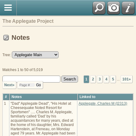
The Applegate Project
Notes
Tree:
Matches 1 to 50 of 5,019
1
2
3
4
5
...
101»
Next»
#
Notes
Linked to
1
"Dad" Applegate Dead", "His Hotel at
Applegate, Charles M (I2313)
Cheesequake Noted Resort for
Sportsmen" ..... Charles M. Applegate,
familiarly called 'Dad' by his
acquaintances for many years, died at
the home of his daughter, Mrs. Edward
Hartenstein, at Freneau, on Monday
aged 79 years. Mr. Applegate had been