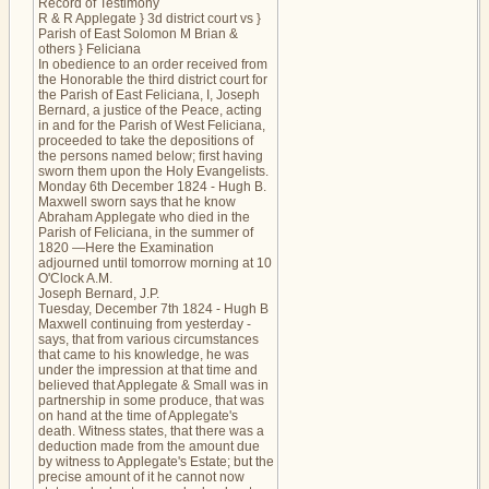
Record of Testimony
R & R Applegate } 3d district court vs }
Parish of East Solomon M Brian &
others } Feliciana
In obedience to an order received from
the Honorable the third district court for
the Parish of East Feliciana, I, Joseph
Bernard, a justice of the Peace, acting
in and for the Parish of West Feliciana,
proceeded to take the depositions of
the persons named below; first having
sworn them upon the Holy Evangelists.
Monday 6th December 1824 - Hugh B.
Maxwell sworn says that he know
Abraham Applegate who died in the
Parish of Feliciana, in the summer of
1820 —Here the Examination
adjourned until tomorrow morning at 10
O'Clock A.M.
Joseph Bernard, J.P.
Tuesday, December 7th 1824 - Hugh B
Maxwell continuing from yesterday -
says, that from various circumstances
that came to his knowledge, he was
under the impression at that time and
believed that Applegate & Small was in
partnership in some produce, that was
on hand at the time of Applegate's
death. Witness states, that there was a
deduction made from the amount due
by witness to Applegate's Estate; but the
precise amount of it he cannot now