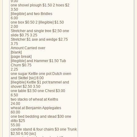
9.00
one shovel plough $1.50 2 hoes $2
3.50
[illegible] and two Bridles
6.00
one box $0.50 2 [illegible] $1.50
2.00
Stretcher and single tree $2.50 one
slide $0.75 3.25
Stretcher $1 axe and wedge $2.75
3.75
Amount Carried over
[blank]
[page break]
[illegible] and Hammer $1.50 Tub
Churn $0.75
2.25
one sugar Kettle one pot Dutch oven
and Skittel [sic] 8.00
[illegible] Kettle $1 pot trammel and
shovel $2.50 3.50
one table $3.50 one Chest $3.00
6.50
two stacks of wheat at Keiths
24.00
wheat at Benjamin Applegates
60.00
one bed bedding and stead $30 one
ditto $25
55.00
candle stand & four chairs $3 one Trunk
$2.50 6.50 [sic]