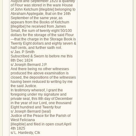
August and September 1820 a quantity
of Flour was stored in the ware House
of John Ketchum [illegible] belonging to
Abraham Applegate, that on the 16th
September of the same year, as
appears from the Books of Ketchum
[illegilbe] he received from James
Small, the sum of twenty eight 50/100
dollars for the storage of the said Flour
—that the charge in the Storage Book is
Twenty Eight dollars and eighty seven &
half cents, and further saith not.
s/ Jas. P Smith
Subscribed & Sworn to before me this
8th Dec 1824
s/ Joseph Bernard J.P.
And there being no other witnesses
produced the above examination is
closed, the depositions of the witnesses
having been reduced to writing by me
the said Justice.
In testimony whereof, I grant the
foregoing under my signature and
private seal, this 8th day of December
in the year of our Lord, one thousand
Eight hundred and Twenty four
s/ Joseph Bernard {seal}
Justice of the Peace for the Parish of
West Feliciana
[illegible] and filed in open court April
4th 1825
s/ L. Hardesty, Clk