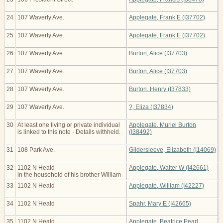
24
107 Waverly Ave.
Applegate, Frank E (I37702)
25
107 Waverly Ave.
Applegate, Frank E (I37702)
26
107 Waverly Ave.
Burton, Alice (I37703)
27
107 Waverly Ave.
Burton, Alice (I37703)
28
107 Waverly Ave.
Burton, Henry (I37833)
29
107 Waverly Ave.
?, Eliza (I37834)
30
At least one living or private individual
Applegate, Muriel Burton
is linked to this note - Details withheld.
(I38492)
31
108 Park Ave.
Gildersleeve, Elizabeth (I14069)
32
1102 N Heald
Applegate, Walter W (I42661)
in the household of his brother William
33
1102 N Heald
Applegate, William (I42227)
34
1102 N Heald
Spahr, Mary E (I42665)
35
1102 N Heald
Applegate, Beatrice Pearl