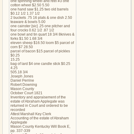
one spinning wheel and reel #3 one
cotton wheel $2.50 5.50
one hand saw $1.25 two old barrels
$0.12 1/2 1.37 1/2
2 buckets .75 16 plats & one dish 2.50
teaware & bowls 5.00
one cainster [sic] .25 one pitcher and
four crocks 0.62 1/2 .87 1/2
one bowl and tin quart 18 3/4 8knives &
forks $1.50 1.68 3/4
eleven sheep $16.50 loom $5 parcel of
corn $7 28.50
parcel of bacon $15 parcel of pickles
$0.25
15.25
bag of lard $4 one candle stick $0.25
4.25
505.18 3/4
Joseph Jones
Daniel Perrine
Robert Downing
Mason County
October Court 1821
Inventory and appraisement of the
estate of Abraham Applegate was
returned in Court and ordered to be
recorded
Attest Marshall Key Clerk
Accounting of the estate of Abraham
Applegate
Mason County Kentucky Will Book E,
pp. 337-339