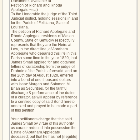
Documents available at
Petition of Richard and Rhoda
Applegate ~sta)
To the Honorable the judge of the Third
Judicial district, holding sessions in and
for the Parish of Feliciana, State of
Louisiana.
The petition of Richard Applegate and
Rhode Applegate residents of Mason
County, State of Kentucky respectfully
represents that they are the Heirs at
Law, in the direct line, of Abraham
Applegate who departed this life in this
Parish some time in the year 1820, that
James Small applied for and obtained
letters of curatorship from the judge of
Probate of the Parish aforesaid, and on
the 26th day of August 1820, entered
into a bond of one thousand dollars
with Isaac Morgan and Solomon M.
Brian as Securities, for the faithful
discharge & performance of the duties
of a curator, as will appear by reference
to a certified copy of said Bond hereto
annexed and prayed to be made a part
of this petition.
Your petitioners charge that the said
James Small by virtue of his authority
as curator reduced into possession the
Estate of Abraham Applegate
deceased; but that he has not [illegible]