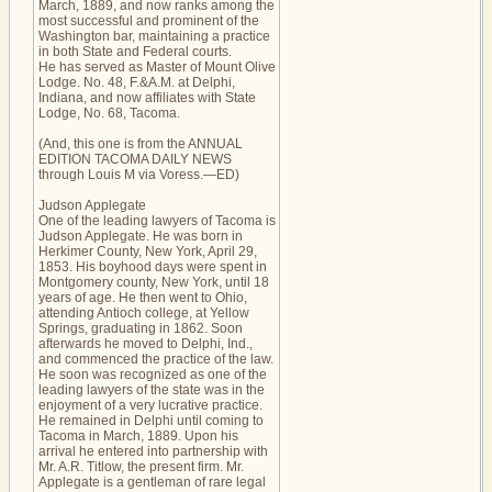
March, 1889, and now ranks among the
most successful and prominent of the
Washington bar, maintaining a practice
in both State and Federal courts.
He has served as Master of Mount Olive
Lodge. No. 48, F.&A.M. at Delphi,
Indiana, and now affiliates with State
Lodge, No. 68, Tacoma.
(And, this one is from the ANNUAL
EDITION TACOMA DAILY NEWS
through Louis M via Voress.—ED)
Judson Applegate
One of the leading lawyers of Tacoma is
Judson Applegate. He was born in
Herkimer County, New York, April 29,
1853. His boyhood days were spent in
Montgomery county, New York, until 18
years of age. He then went to Ohio,
attending Antioch college, at Yellow
Springs, graduating in 1862. Soon
afterwards he moved to Delphi, Ind.,
and commenced the practice of the law.
He soon was recognized as one of the
leading lawyers of the state was in the
enjoyment of a very lucrative practice.
He remained in Delphi until coming to
Tacoma in March, 1889. Upon his
arrival he entered into partnership with
Mr. A.R. Titlow, the present firm. Mr.
Applegate is a gentleman of rare legal