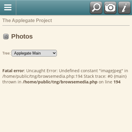
The Applegate Project
Photos
Tree:
Fatal error
: Uncaught Error: Undefined constant "imageJpeg" in
/home/public/tng/browsemedia.php:194 Stack trace: #0 {main}
thrown in
/home/public/tng/browsemedia.php
on line
194