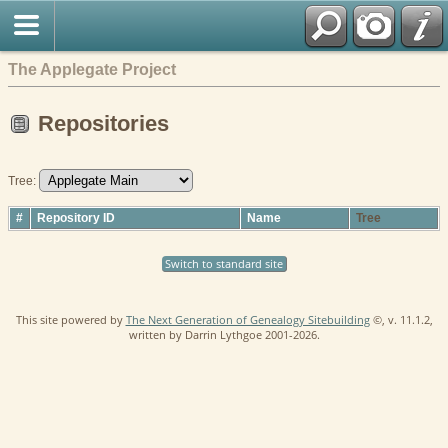
The Applegate Project
Repositories
Tree:
#
Repository ID
Name
Tree
Switch to standard site
This site powered by
The Next Generation of Genealogy Sitebuilding
©, v. 11.1.2,
written by Darrin Lythgoe 2001-2026.