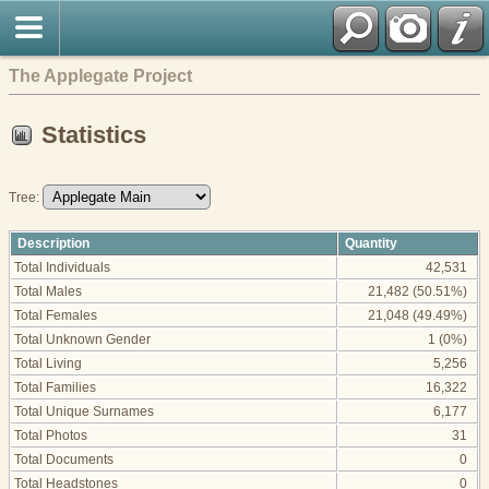
The Applegate Project
Statistics
Tree:
Description
Quantity
Total Individuals
42,531
Total Males
21,482 (50.51%)
Total Females
21,048 (49.49%)
Total Unknown Gender
1 (0%)
Total Living
5,256
Total Families
16,322
Total Unique Surnames
6,177
Total Photos
31
Total Documents
0
Total Headstones
0