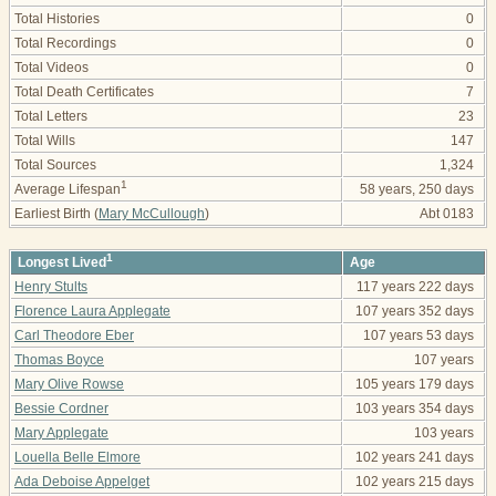
Total Histories
0
Total Recordings
0
Total Videos
0
Total Death Certificates
7
Total Letters
23
Total Wills
147
Total Sources
1,324
1
Average Lifespan
58 years, 250 days
Earliest Birth (
Mary McCullough
)
Abt 0183
1
Longest Lived
Age
Henry Stults
117 years 222 days
Florence Laura Applegate
107 years 352 days
Carl Theodore Eber
107 years 53 days
Thomas Boyce
107 years
Mary Olive Rowse
105 years 179 days
Bessie Cordner
103 years 354 days
Mary Applegate
103 years
Louella Belle Elmore
102 years 241 days
Ada Deboise Appelget
102 years 215 days