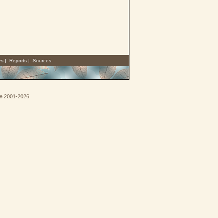
es
|
Reports
|
Sources
oe 2001-2026.