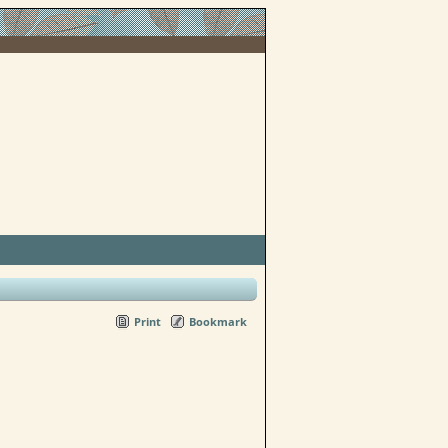
Print
Bookmark