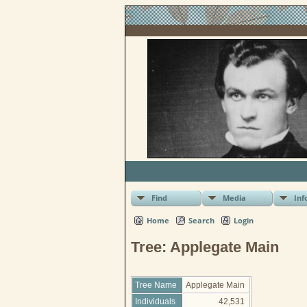
Find
Media
Inf
Home
Search
Login
Tree: Applegate Main
Tree Name
Applegate Main
Individuals
42,531