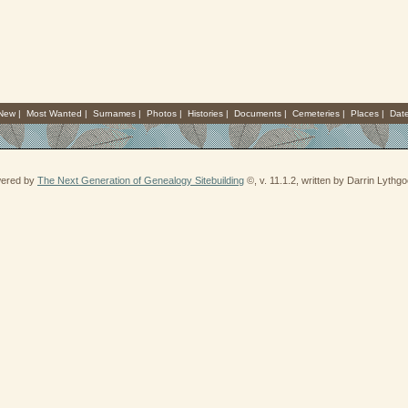
 New
|
Most Wanted
|
Surnames
|
Photos
|
Histories
|
Documents
|
Cemeteries
|
Places
|
Dat
wered by
The Next Generation of Genealogy Sitebuilding
©, v. 11.1.2, written by Darrin Lythg