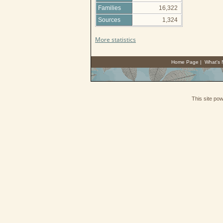
Families
16,322
Sources
1,324
More statistics
Home Page
|
What's
This site po