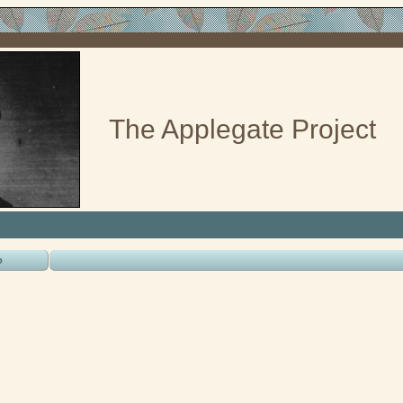
The Applegate Project
o